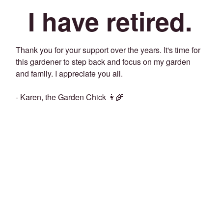
I have retired.
Thank you for your support over the years. It's time for
this gardener to step back and focus on my garden
and family. I appreciate you all.
- Karen, the Garden Chick 👩‍🌾