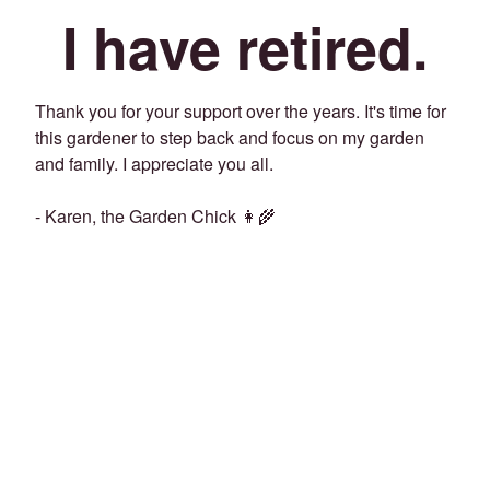
I have retired.
Thank you for your support over the years. It's time for
this gardener to step back and focus on my garden
and family. I appreciate you all.
- Karen, the Garden Chick 👩‍🌾