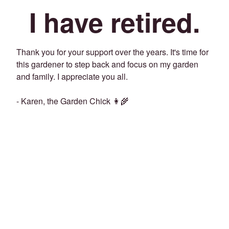
I have retired.
Thank you for your support over the years. It's time for
this gardener to step back and focus on my garden
and family. I appreciate you all.
- Karen, the Garden Chick 👩‍🌾