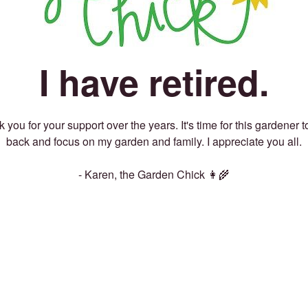
I have retired.
 you for your support over the years. It's time for this gardener t
back and focus on my garden and family. I appreciate you all.
- Karen, the Garden Chick 👩‍🌾