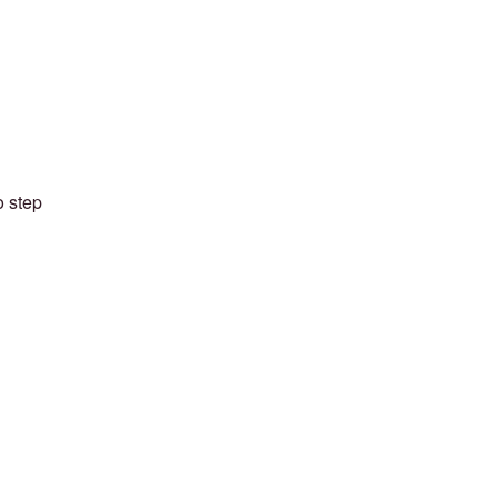
o step