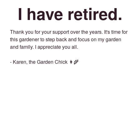
I have retired.
Thank you for your support over the years. It's time for
this gardener to step back and focus on my garden
and family. I appreciate you all.
- Karen, the Garden Chick 👩‍🌾