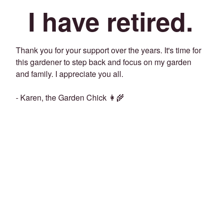
I have retired.
Thank you for your support over the years. It's time for
this gardener to step back and focus on my garden
and family. I appreciate you all.
- Karen, the Garden Chick 👩‍🌾