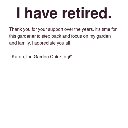
I have retired.
Thank you for your support over the years. It's time for
this gardener to step back and focus on my garden
and family. I appreciate you all.
- Karen, the Garden Chick 👩‍🌾