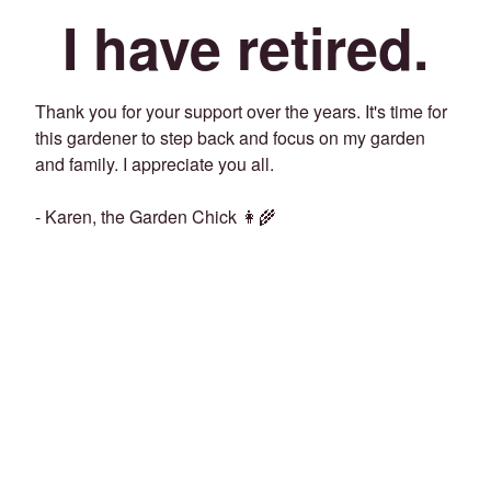
I have retired.
Thank you for your support over the years. It's time for
this gardener to step back and focus on my garden
and family. I appreciate you all.
- Karen, the Garden Chick 👩‍🌾