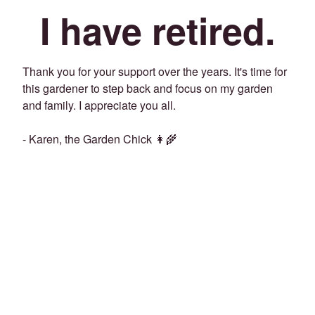
I have retired.
Thank you for your support over the years. It's time for
this gardener to step back and focus on my garden
and family. I appreciate you all.
- Karen, the Garden Chick 👩‍🌾