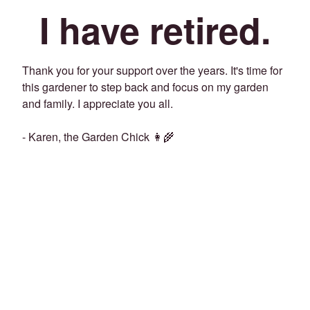
I have retired.
Thank you for your support over the years. It's time for
this gardener to step back and focus on my garden
and family. I appreciate you all.
- Karen, the Garden Chick 👩‍🌾