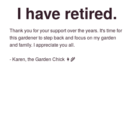
I have retired.
Thank you for your support over the years. It's time for
this gardener to step back and focus on my garden
and family. I appreciate you all.
- Karen, the Garden Chick 👩‍🌾