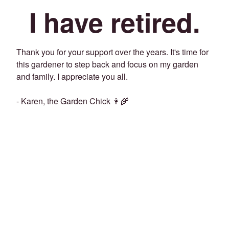
I have retired.
Thank you for your support over the years. It's time for
this gardener to step back and focus on my garden
and family. I appreciate you all.
- Karen, the Garden Chick 👩‍🌾