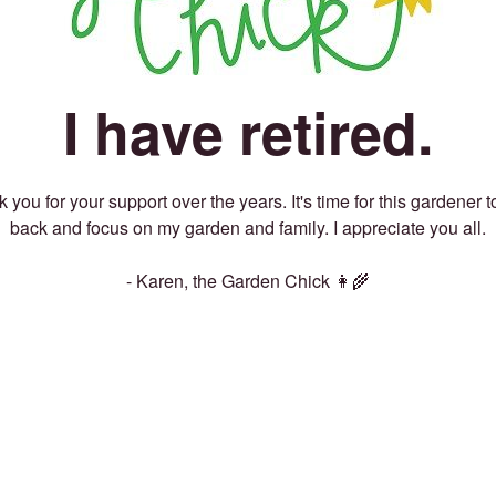
I have retired.
 you for your support over the years. It's time for this gardener t
back and focus on my garden and family. I appreciate you all.
- Karen, the Garden Chick 👩‍🌾