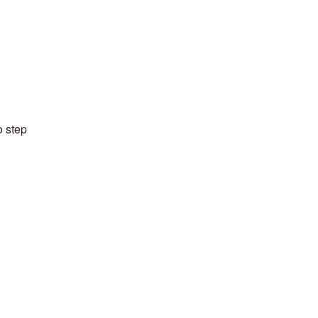
o step