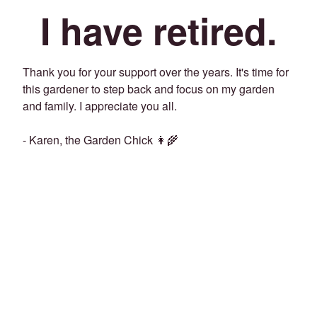
I have retired.
Thank you for your support over the years. It's time for
this gardener to step back and focus on my garden
and family. I appreciate you all.
- Karen, the Garden Chick 👩‍🌾