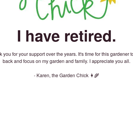
I have retired.
 you for your support over the years. It's time for this gardener t
back and focus on my garden and family. I appreciate you all.
- Karen, the Garden Chick 👩‍🌾