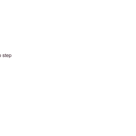
o step