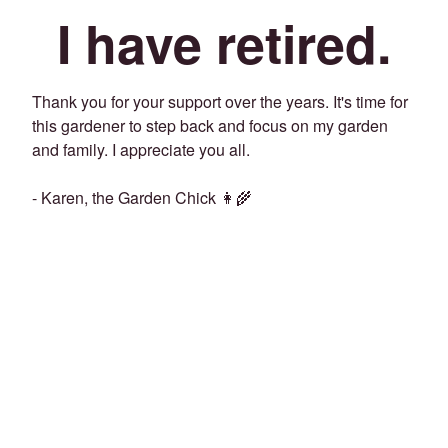
I have retired.
Thank you for your support over the years. It's time for
this gardener to step back and focus on my garden
and family. I appreciate you all.
- Karen, the Garden Chick 👩‍🌾