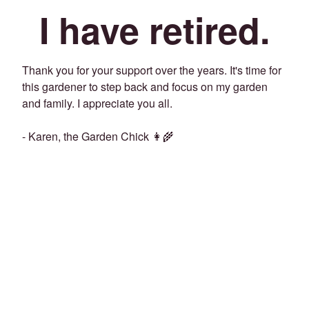
I have retired.
Thank you for your support over the years. It's time for
this gardener to step back and focus on my garden
and family. I appreciate you all.
- Karen, the Garden Chick 👩‍🌾