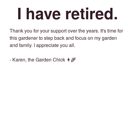
I have retired.
Thank you for your support over the years. It's time for
this gardener to step back and focus on my garden
and family. I appreciate you all.
- Karen, the Garden Chick 👩‍🌾