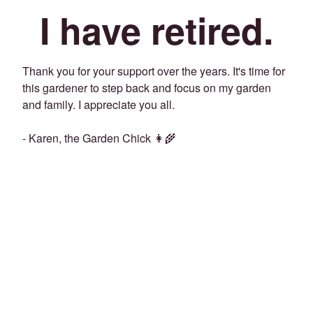
I have retired.
Thank you for your support over the years. It's time for
this gardener to step back and focus on my garden
and family. I appreciate you all.
- Karen, the Garden Chick 👩‍🌾