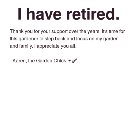
I have retired.
Thank you for your support over the years. It's time for
this gardener to step back and focus on my garden
and family. I appreciate you all.
- Karen, the Garden Chick 👩‍🌾