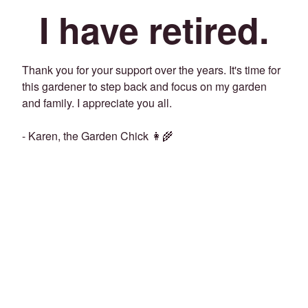
I have retired.
Thank you for your support over the years. It's time for
this gardener to step back and focus on my garden
and family. I appreciate you all.
- Karen, the Garden Chick 👩‍🌾