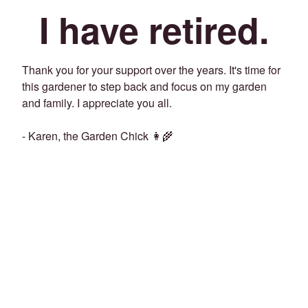
I have retired.
Thank you for your support over the years. It's time for
this gardener to step back and focus on my garden
and family. I appreciate you all.
- Karen, the Garden Chick 👩‍🌾