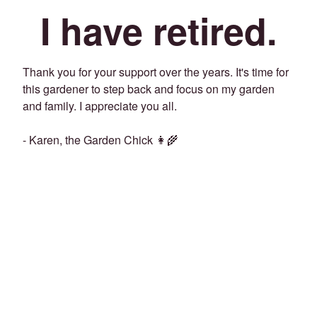
I have retired.
Thank you for your support over the years. It's time for
this gardener to step back and focus on my garden
and family. I appreciate you all.
- Karen, the Garden Chick 👩‍🌾