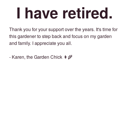
I have retired.
Thank you for your support over the years. It's time for
this gardener to step back and focus on my garden
and family. I appreciate you all.
- Karen, the Garden Chick 👩‍🌾