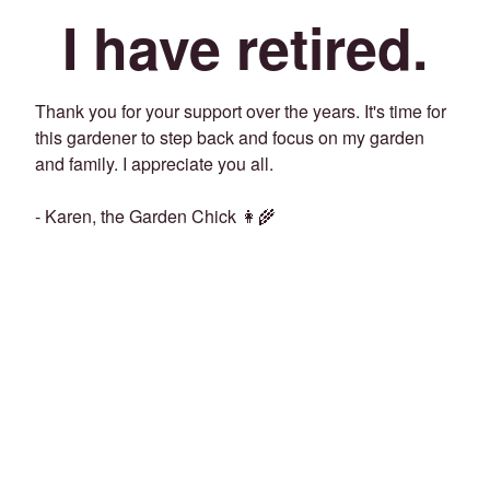
I have retired.
Thank you for your support over the years. It's time for
this gardener to step back and focus on my garden
and family. I appreciate you all.
- Karen, the Garden Chick 👩‍🌾