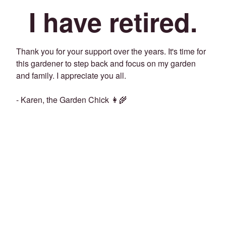
I have retired.
Thank you for your support over the years. It's time for
this gardener to step back and focus on my garden
and family. I appreciate you all.
- Karen, the Garden Chick 👩‍🌾