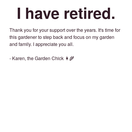
I have retired.
Thank you for your support over the years. It's time for
this gardener to step back and focus on my garden
and family. I appreciate you all.
- Karen, the Garden Chick 👩‍🌾