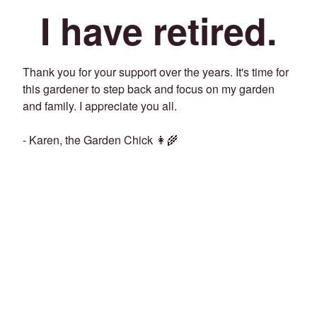
I have retired.
Thank you for your support over the years. It's time for
this gardener to step back and focus on my garden
and family. I appreciate you all.
- Karen, the Garden Chick 👩‍🌾