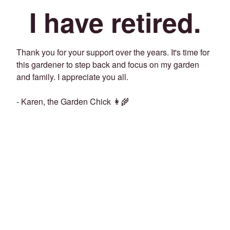
I have retired.
Thank you for your support over the years. It's time for
this gardener to step back and focus on my garden
and family. I appreciate you all.
- Karen, the Garden Chick 👩‍🌾