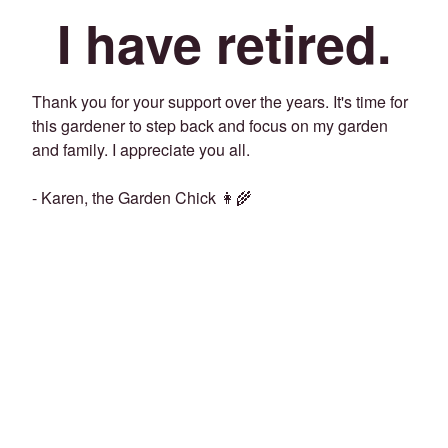
I have retired.
Thank you for your support over the years. It's time for
this gardener to step back and focus on my garden
and family. I appreciate you all.
- Karen, the Garden Chick 👩‍🌾