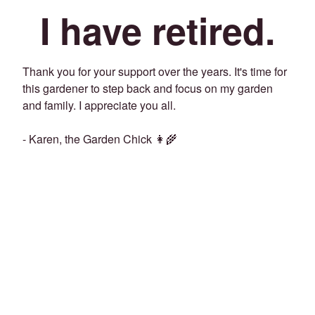
I have retired.
Thank you for your support over the years. It's time for
this gardener to step back and focus on my garden
and family. I appreciate you all.
- Karen, the Garden Chick 👩‍🌾