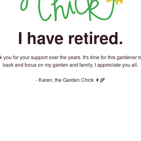
I have retired.
 you for your support over the years. It's time for this gardener t
back and focus on my garden and family. I appreciate you all.
- Karen, the Garden Chick 👩‍🌾