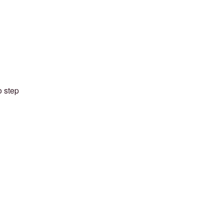
o step