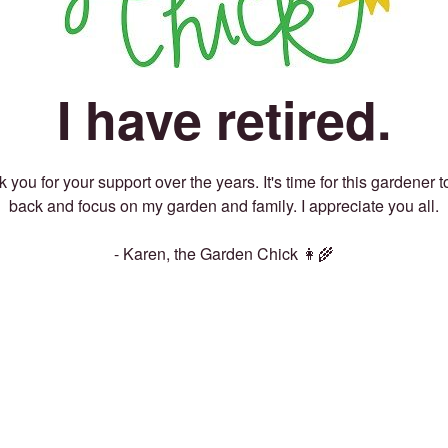
I have retired.
 you for your support over the years. It's time for this gardener t
back and focus on my garden and family. I appreciate you all.
- Karen, the Garden Chick 👩‍🌾