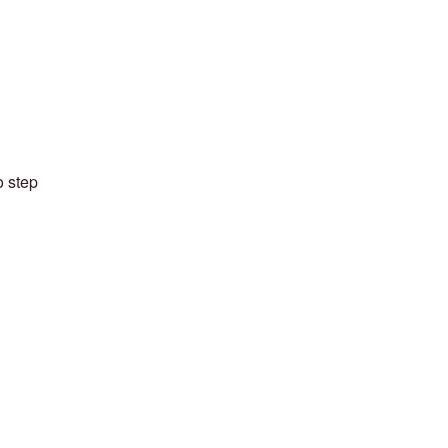
o step