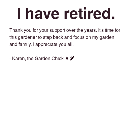
I have retired.
Thank you for your support over the years. It's time for
this gardener to step back and focus on my garden
and family. I appreciate you all.
- Karen, the Garden Chick 👩‍🌾